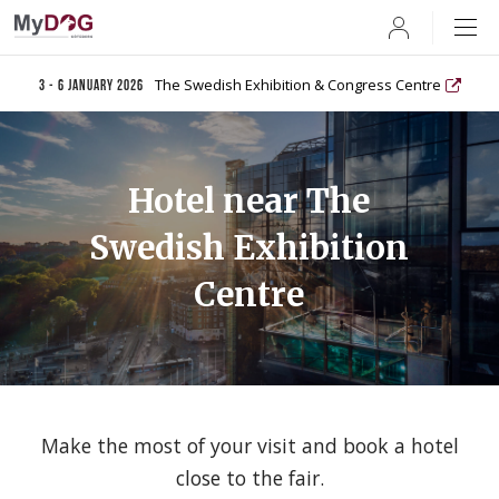
User
The Swedish Exhibition & Congress Centre
3 - 6 January 2026
Hotel near The
Swedish Exhibition
Centre
Make the most of your visit and book a hotel
close to the fair.