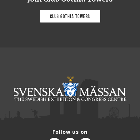
Club Gothia Towers
Follow us on