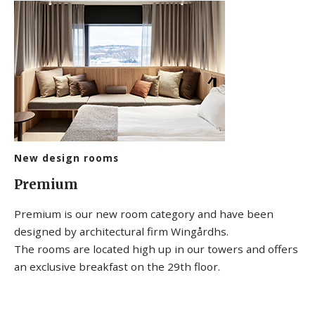
New design rooms
Premium
Premium is our new room category and have been
designed by architectural firm Wingårdhs.
The rooms are located high up in our towers and offers
an exclusive breakfast on the 29th floor.