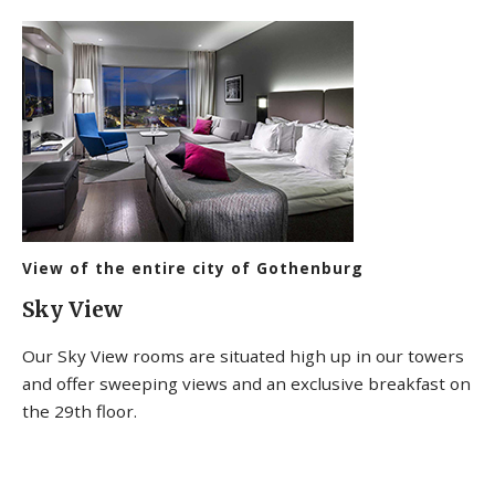
View of the entire city of Gothenburg
Sky View
Our Sky View rooms are situated high up in our towers
and offer sweeping views and an exclusive breakfast on
the 29th floor.