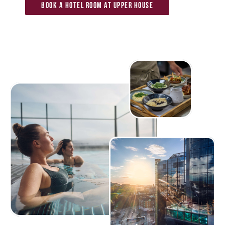
Book a hotel room at Upper House