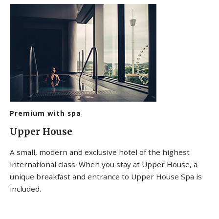
Premium with spa
Upper House
A small, modern and exclusive hotel of the highest
international class. When you stay at Upper House, a
unique breakfast and entrance to Upper House Spa is
included.