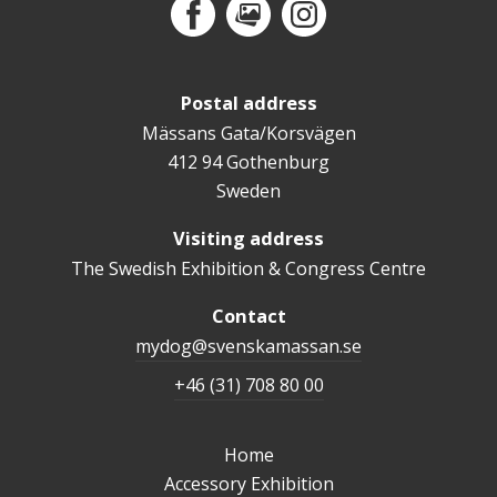
Facebook
MediaPortal
Instagram
Postal address
Mässans Gata/Korsvägen
412 94 Gothenburg
Sweden
Visiting address
The Swedish Exhibition & Congress Centre
Contact
mydog@svenskamassan.se
+46 (31) 708 80 00
Home
Accessory Exhibition