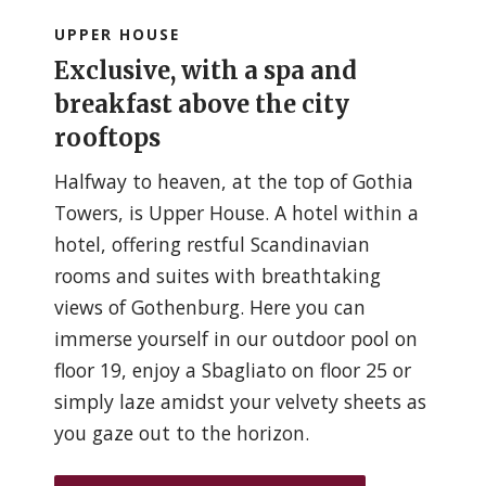
UPPER HOUSE
Exclusive, with a spa and
breakfast above the city
rooftops
Halfway to heaven, at the top of Gothia
Towers, is Upper House. A hotel within a
hotel, offering restful Scandinavian
rooms and suites with breathtaking
views of Gothenburg. Here you can
immerse yourself in our outdoor pool on
floor 19, enjoy a Sbagliato on floor 25 or
simply laze amidst your velvety sheets as
you gaze out to the horizon.