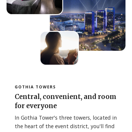
GOTHIA TOWERS
Central, convenient, and room
for everyone
In Gothia Tower's three towers, located in
the heart of the event district, you'll find