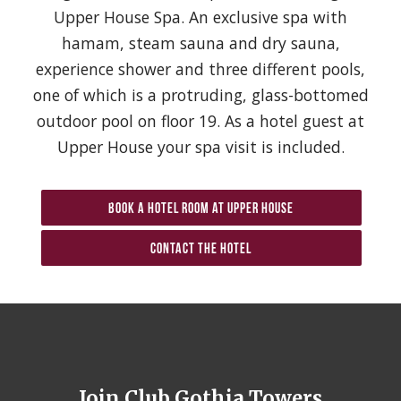
Upper House Spa. An exclusive spa with
hamam, steam sauna and dry sauna,
experience shower and three different pools,
one of which is a protruding, glass-bottomed
outdoor pool on floor 19. As a hotel guest at
Upper House your spa visit is included.
Book a hotel room at Upper House
Contact the hotel
Join Club Gothia Towers