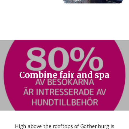
Combine fair and spa
High above the rooftops of Gothenburg is