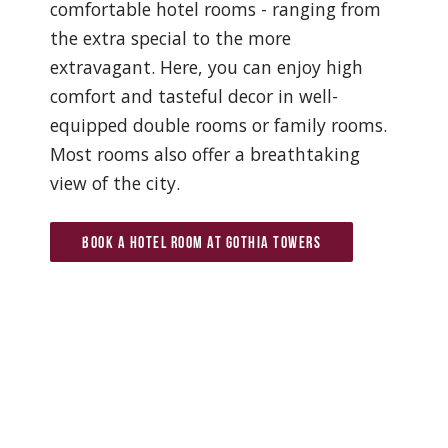
comfortable hotel rooms - ranging from
the extra special to the more
extravagant. Here, you can enjoy high
comfort and tasteful decor in well-
equipped double rooms or family rooms.
Most rooms also offer a breathtaking
view of the city.
Book a hotel room at Gothia Towers