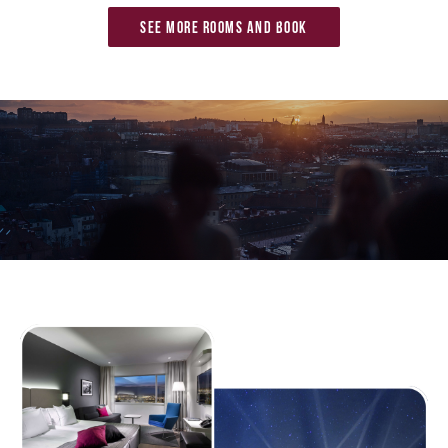
See more rooms and book