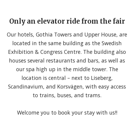
Only an elevator ride from the fair
Our hotels, Gothia Towers and Upper House, are
located in the same building as the Swedish
Exhibition & Congress Centre. The building also
houses several restaurants and bars, as well as
our spa high up in the middle tower. The
location is central – next to Liseberg,
Scandinavium, and Korsvägen, with easy access
to trains, buses, and trams.
Welcome you to book your stay with us!!