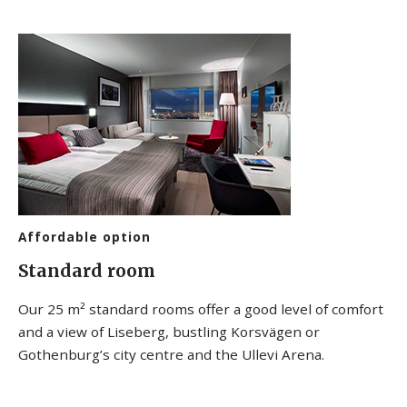
Affordable option
Standard room
Our 25 m² standard rooms offer a good level of comfort
and a view of Liseberg, bustling Korsvägen or
Gothenburg’s city centre and the Ullevi Arena.