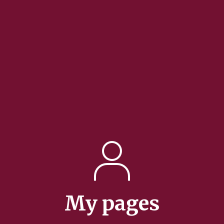
My pages