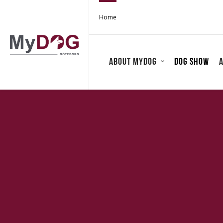
Home
About MyDOG
Dog show
A