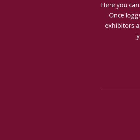
Here you can 
Once logge
exhibitors 
y