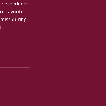
ir experience!
ur favorite
 miss during
e.