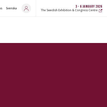
3 - 6 JANUARY 2026
us
Svenska
The Swedish Exhibition & Congress Centre