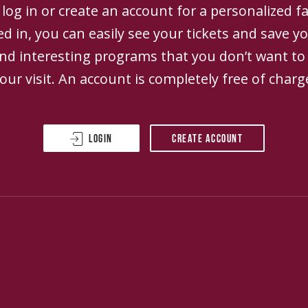
log in or create an account for a personalized fa
d in, you can easily see your tickets and save yo
and interesting programs that you don’t want to
our visit. An account is completely free of charg
Login
Create account