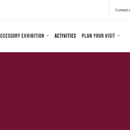
Contact 
ccessory Exhibition
Activities
Plan your visit